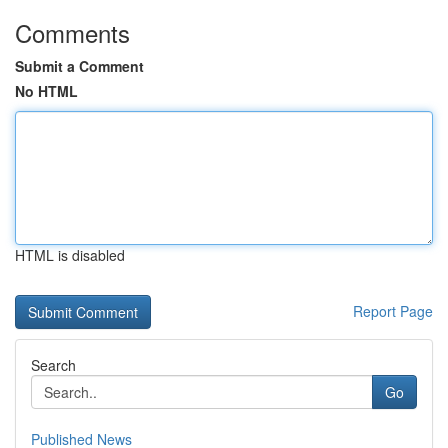
Comments
Submit a Comment
No HTML
HTML is disabled
Report Page
Search
Go
Published News