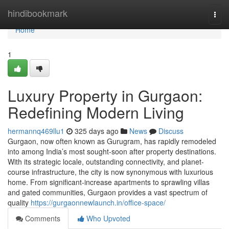
Home
hindibookmark
Togg
navi
Home
1
Luxury Property in Gurgaon:
Redefining Modern Living
hermannq469llu1
325 days ago
News
Discuss
Gurgaon, now often known as Gurugram, has rapidly remodeled
into among India’s most sought-soon after property destinations.
With its strategic locale, outstanding connectivity, and planet-
course infrastructure, the city is now synonymous with luxurious
home. From significant-increase apartments to sprawling villas
and gated communities, Gurgaon provides a vast spectrum of
quality
https://gurgaonnewlaunch.in/office-space/
Comments
Who Upvoted