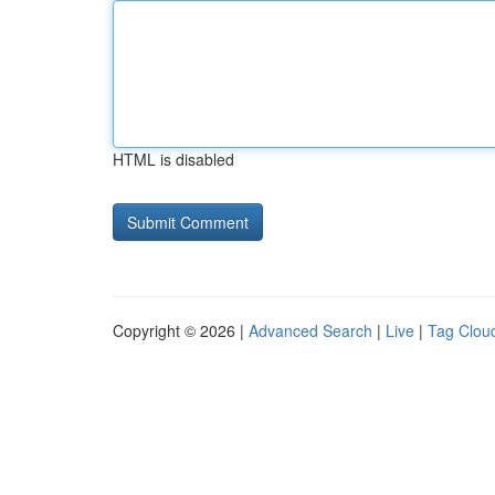
HTML is disabled
Copyright © 2026 |
Advanced Search
|
Live
|
Tag Clou