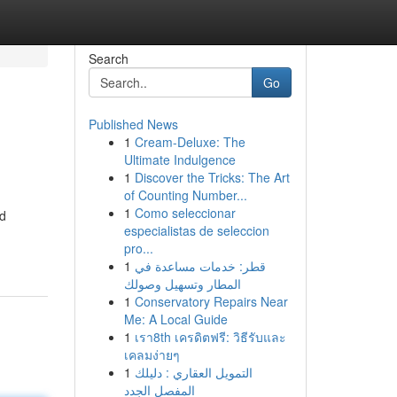
Search
Go
Published News
1
Cream-Deluxe: The
Ultimate Indulgence
1
Discover the Tricks: The Art
of Counting Number...
1
Como seleccionar
nd
especialistas de seleccion
pro...
1
قطر: خدمات مساعدة في
المطار وتسهيل وصولك
1
Conservatory Repairs Near
Me: A Local Guide
1
เรา8th เครดิตฟรี: วิธีรับและ
เคลมง่ายๆ
1
التمويل العقاري : دليلك
المفصل الجدد