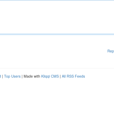
Rep
d
|
Top Users
| Made with
Kliqqi CMS
|
All RSS Feeds