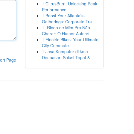
1
CitrusBurn: Unlocking Peak
Performance
1
Boost Your Atlanta's}
Gatherings: Corporate Tra...
1
{Rindo de Mim Pra Não
Chorar: O Humor Autocrít...
1
Electric Bikes: Your Ultimate
City Commute
1
Jasa Komputer di kota
Denpasar: Solusi Tepat & ...
ort Page