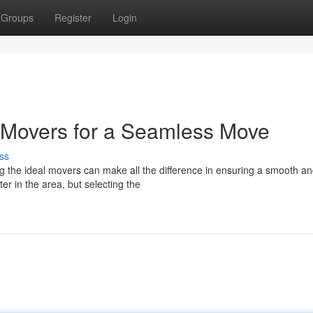
Groups
Register
Login
 Movers for a Seamless Move
ss
g the ideal movers can make all the difference in ensuring a smooth a
r in the area, but selecting the