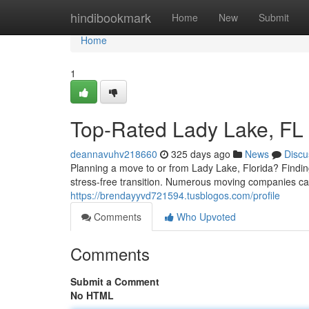
Home
hindibookmark
Home
New
Submit
Home
1
Top-Rated Lady Lake, FL
deannavuhv218660
325 days ago
News
Discu
Planning a move to or from Lady Lake, Florida? Findin
stress-free transition. Numerous moving companies cate
https://brendayyvd721594.tusblogos.com/profile
Comments
Who Upvoted
Comments
Submit a Comment
No HTML