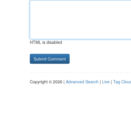
HTML is disabled
Copyright © 2026 |
Advanced Search
|
Live
|
Tag Clou