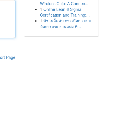
Wireless Chip: A Connec...
1
Online Lean 6 Sigma
Certification and Training:...
1
ห้า เคล็ดลับ การเลือก ระบบ
จัดการแขกงานแต่ง ที...
ort Page