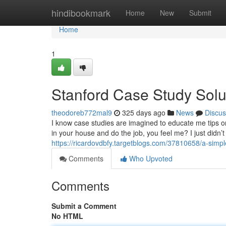
Home
hindibookmark
Home
New
Submit
Home
1
Stanford Case Study Solu
theodoreb772mal9
325 days ago
News
Discus
I know case studies are imagined to educate me tips on
in your house and do the job, you feel me? I just didn
https://ricardovdbfy.targetblogs.com/37810658/a-simpl
Comments
Who Upvoted
Comments
Submit a Comment
No HTML