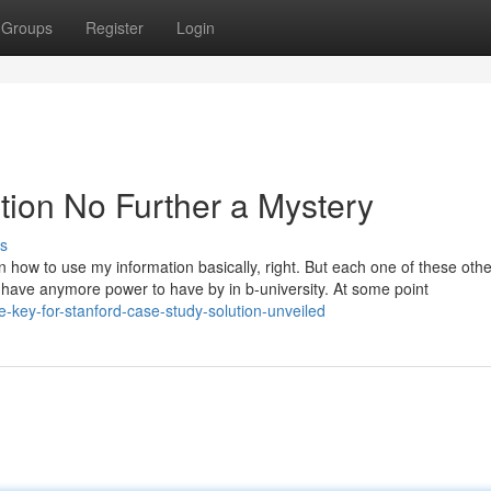
Groups
Register
Login
tion No Further a Mystery
s
 how to use my information basically, right. But each one of these oth
’t have anymore power to have by in b-university. At some point
e-key-for-stanford-case-study-solution-unveiled