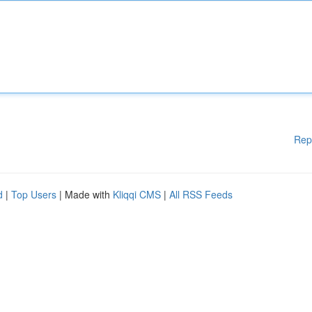
Rep
d
|
Top Users
| Made with
Kliqqi CMS
|
All RSS Feeds