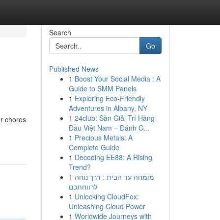
Search
Go
Published News
1
Boost Your Social Media : A
Guide to SMM Panels
1
Exploring Eco-Friendly
Adventures in Albany, NY
1
24club: Sàn Giải Trí Hàng
er chores
Đầu Việt Nam – Đánh G...
1
Precious Metals: A
Complete Guide
1
Decoding EE88: A Rising
Trend?
1
מומחה עד הבית : דרך נוחה
לרווחתכם
1
Unlocking CloudFox:
Unleashing Cloud Power
1
Worldwide Journeys with