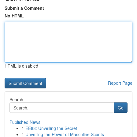
Submit a Comment
No HTML
HTML is disabled
Report Page
Search
Go
Published News
1
EE88: Unveiling the Secret
1
Unveiling the Power of Masculine Scents