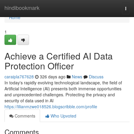
Home
hindibookmark
Togg
navi
Home
1
Achieve a Certified AI Data
Protection Officer
caraipla767628
326 days ago
News
Discuss
In today's rapidly evolving technological landscape, the field of
Artificial Intelligence (AI) presents both immense opportunities
and unprecedented challenges. Protecting the privacy and
security of data used in AI
https://lilianmzwe018526.blogscribble.com/profile
Comments
Who Upvoted
Comments