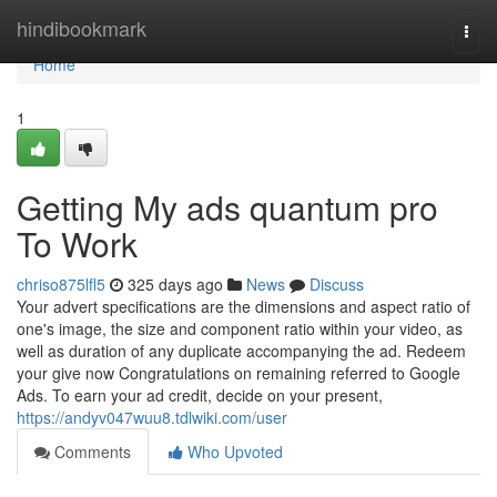
Home
hindibookmark
Togg
navi
Home
1
Getting My ads quantum pro
To Work
chriso875lfl5
325 days ago
News
Discuss
Your advert specifications are the dimensions and aspect ratio of
one's image, the size and component ratio within your video, as
well as duration of any duplicate accompanying the ad. Redeem
your give now Congratulations on remaining referred to Google
Ads. To earn your ad credit, decide on your present,
https://andyv047wuu8.tdlwiki.com/user
Comments
Who Upvoted