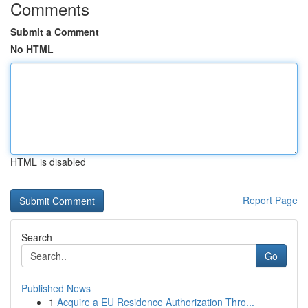
Comments
Submit a Comment
No HTML
HTML is disabled
Report Page
Search
Go
Published News
1
Acquire a EU Residence Authorization Thro...