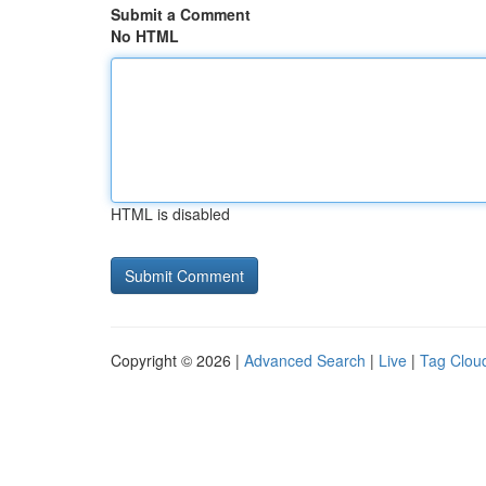
Submit a Comment
No HTML
HTML is disabled
Copyright © 2026 |
Advanced Search
|
Live
|
Tag Clou