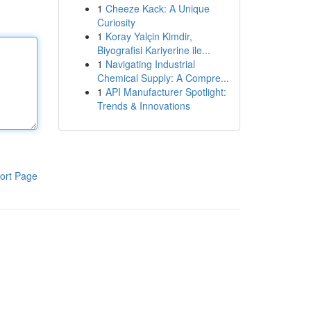
1
Cheeze Kack: A Unique
Curiosity
1
Koray Yalçin Kimdir,
Biyografisi Kariyerine ile...
1
Navigating Industrial
Chemical Supply: A Compre...
1
API Manufacturer Spotlight:
Trends & Innovations
ort Page