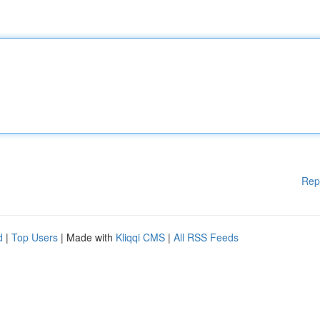
Rep
d
|
Top Users
| Made with
Kliqqi CMS
|
All RSS Feeds