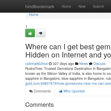
Home
hindibookmark
Home
New
Submit
Home
1
Where can I get best gem
Hidden on Internet and 
calvina862lrs4
327 days ago
News
Discuss
RudraTree: Trusted Gemstone Destination in Bangalore
known as the Silicon Valley of India, is also home to
sapphire in Bangalore, blue sapphire in Bangalore, rub
gold.com/49807879/how-gemstones-near-me-can-sav
Comments
Who Upvoted
Comments