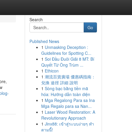
Search
Go
Published News
1
Unmasking Deception :
Guidelines for Spotting C...
1
Soi Đầu Đuôi Giải 8 MT: Bí
Quyết Từ Ông Trùm ...
1
Ethicon
1
潮流百貨廣場 優惠碼指南：
ore,
兌換 途徑 詳細 說明
ow
1
Sòng bạc bằng tiền mã
blog-
hóa: Hướng dẫn toàn diện
1
Mga Regalong Para sa Ina
Mga Regalo para sa Nan...
1
Laser Wood Restoration: A
Revolutionary Approach
1
Jinx88: เข้าสู่ระบบง่ายๆ ทำ
ตามนี้!