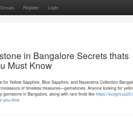
Groups
Register
Login
stone in Bangalore Secrets thats
you Must Know
 for Yellow Sapphire, Blue Sapphire, and Navaratna Collection Bangal
 connoisseurs of timeless treasures—gemstones. Anyone looking for yell
y gemstone in Bangalore, along with rare finds like
https://ecogroup20.
e-you-time