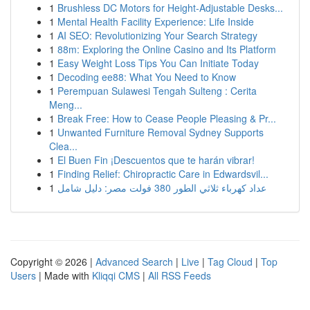
1
Brushless DC Motors for Height-Adjustable Desks...
1
Mental Health Facility Experience: Life Inside
1
AI SEO: Revolutionizing Your Search Strategy
1
88m: Exploring the Online Casino and Its Platform
1
Easy Weight Loss Tips You Can Initiate Today
1
Decoding ee88: What You Need to Know
1
Perempuan Sulawesi Tengah Sulteng : Cerita
Meng...
1
Break Free: How to Cease People Pleasing & Pr...
1
Unwanted Furniture Removal Sydney Supports
Clea...
1
El Buen Fin ¡Descuentos que te harán vibrar!
1
Finding Relief: Chiropractic Care in Edwardsvil...
1
عداد كهرباء ثلاثي الطور 380 فولت مصر: دليل شامل
Copyright © 2026 |
Advanced Search
|
Live
|
Tag Cloud
|
Top
Users
| Made with
Kliqqi CMS
|
All RSS Feeds