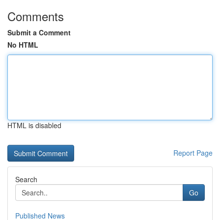
Comments
Submit a Comment
No HTML
HTML is disabled
Report Page
Search
Go
Published News