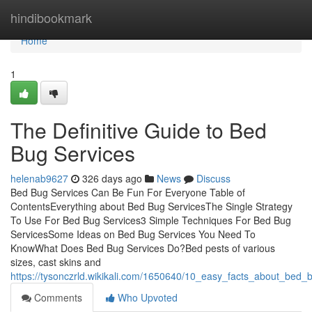
Home
hindibookmark
Home
1
The Definitive Guide to Bed
Bug Services
helenab9627
326 days ago
News
Discuss
Bed Bug Services Can Be Fun For Everyone Table of
ContentsEverything about Bed Bug ServicesThe Single Strategy
To Use For Bed Bug Services3 Simple Techniques For Bed Bug
ServicesSome Ideas on Bed Bug Services You Need To
KnowWhat Does Bed Bug Services Do?Bed pests of various
sizes, cast skins and
https://tysonczrld.wikikali.com/1650640/10_easy_facts_about_bed_
Comments
Who Upvoted