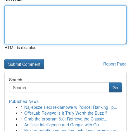
HTML is disabled
Report Page
Search
Go
Published News
1
Najlepsze sieci reklamowe w Polsce: Ranking i p...
1
OfferLab Review: Is It Truly Worth the Buzz ?
1
Grab the program 5.6: Retrieve the Classic...
1
Artificial Intelligence and Google with Op...
1
Next generation computing techniques promise un...