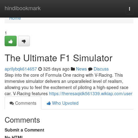
Home
hindibookmark
Togg
navi
Home
1
The Ultimate F1 Simulator
aprilybqk614657
325 days ago
News
Discuss
Step into the core of Formula One racing with V-Racing. This
immersive simulator delivers an unparalleled level of realism,
allowing you to feel the excitement of piloting a high-speed race
car. V-Racing features
https://theresaqidk561339.wikiap.com/user
Comments
Who Upvoted
Comments
Submit a Comment
No HTML