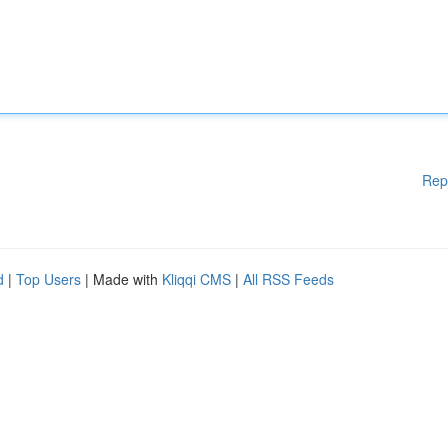
Rep
d
|
Top Users
| Made with
Kliqqi CMS
|
All RSS Feeds