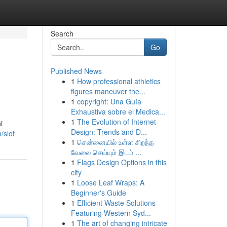
Search
Go
Published News
1
How professional athletics
figures maneuver the...
1
copyright: Una Guía
Exhaustiva sobre el Medica...
1
The Evolution of Internet
i
Design: Trends and D...
/slot
1
சென்னையில் உள்ள சிறந்த
வேலை செய்யும் இடம் ...
1
Flags Design Options in this
city
1
Loose Leaf Wraps: A
Beginner's Guide
1
Efficient Waste Solutions
Featuring Western Syd...
1
The art of changing intricate