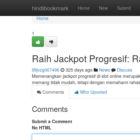
Home
hindibookmark
Home
New
Submit
Home
1
Raih Jackpot Progresif: R
lillijvzg067496
325 days ago
News
Discuss
Memenangkan jackpot progresif di slot online merupak
memang tidak mudah, tetapi dengan memahami rahasi
Comments
Who Upvoted
Comments
Submit a Comment
No HTML