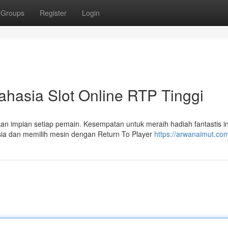
Groups
Register
Login
ahasia Slot Online RTP Tinggi
an impian setiap pemain. Kesempatan untuk meraih hadiah fantastis in
a dan memilih mesin dengan Return To Player
https://arwanaimut.com