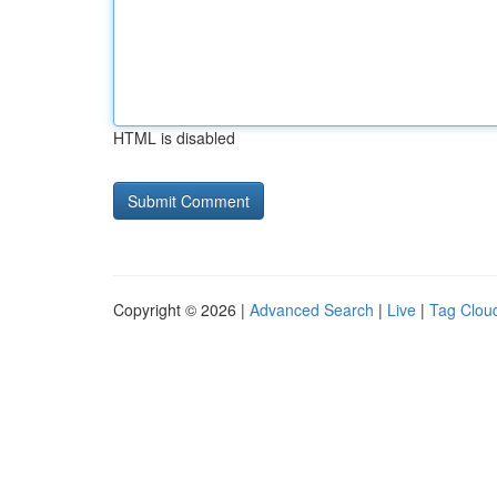
HTML is disabled
Copyright © 2026 |
Advanced Search
|
Live
|
Tag Clou