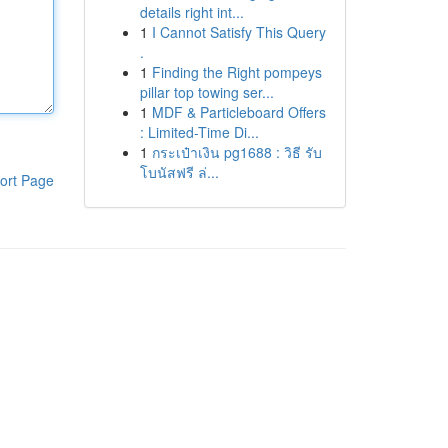
details right int...
1
I Cannot Satisfy This Query
.
1
Finding the Right pompeys
pillar top towing ser...
1
MDF & Particleboard Offers
: Limited-Time Di...
1
กระเป๋าเงิน pg1688 : วิธี รับ
โบนัสฟรี ล่...
ort Page