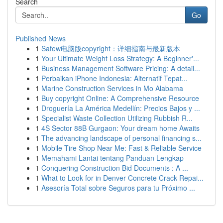
Search
Go
Published News
1
Safew电脑版copyright：详细指南与最新版本
1
Your Ultimate Weight Loss Strategy: A Beginner'...
1
Business Management Software Pricing: A detail...
1
Perbaikan iPhone Indonesia: Alternatif Tepat...
1
Marine Construction Services in Mo Alabama
1
Buy copyright Online: A Comprehensive Resource
1
Droguería La América Medellín: Precios Bajos y ...
1
Specialist Waste Collection Utilizing Rubbish R...
1
4S Sector 88B Gurgaon: Your dream home Awaits
1
The advancing landscape of personal financing s...
1
Mobile Tire Shop Near Me: Fast & Reliable Service
1
Memahami Lantai tentang Panduan Lengkap
1
Conquering Construction Bid Documents : A ...
1
What to Look for in Denver Concrete Crack Repai...
1
Asesoría Total sobre Seguros para tu Próximo ...