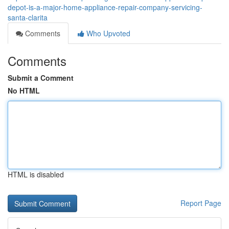
depot-is-a-major-home-appliance-repair-company-servicing-
santa-clarita
Comments
Who Upvoted
Comments
Submit a Comment
No HTML
HTML is disabled
Report Page