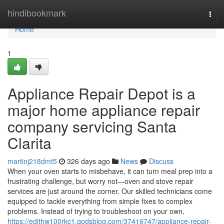
Home
hindibookmark
Togg
navi
Home
1
Appliance Repair Depot is a
major home appliance repair
company servicing Santa
Clarita
martinj218dmt5
326 days ago
News
Discuss
When your oven starts to misbehave, it can turn meal prep into a
frustrating challenge, but worry not—oven and stove repair
services are just around the corner. Our skilled technicians come
equipped to tackle everything from simple fixes to complex
problems. Instead of trying to troubleshoot on your own,
https://edithw100rkc1.qodsblog.com/37416747/appliance-repair-