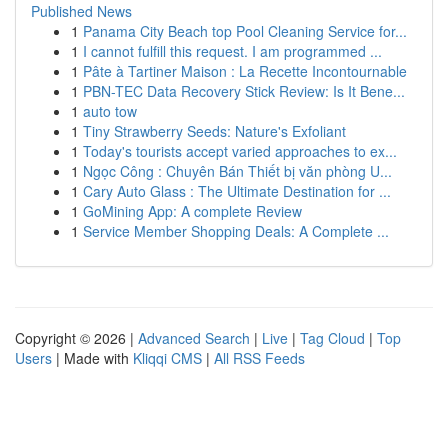
Published News
1
Panama City Beach top Pool Cleaning Service for...
1
I cannot fulfill this request. I am programmed ...
1
Pâte à Tartiner Maison : La Recette Incontournable
1
PBN-TEC Data Recovery Stick Review: Is It Bene...
1
auto tow
1
Tiny Strawberry Seeds: Nature's Exfoliant
1
Today's tourists accept varied approaches to ex...
1
Ngọc Công : Chuyên Bán Thiết bị văn phòng U...
1
Cary Auto Glass : The Ultimate Destination for ...
1
GoMining App: A complete Review
1
Service Member Shopping Deals: A Complete ...
Copyright © 2026 |
Advanced Search
|
Live
|
Tag Cloud
|
Top
Users
| Made with
Kliqqi CMS
|
All RSS Feeds