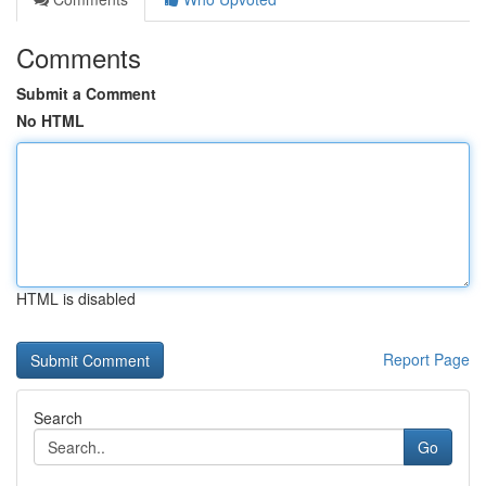
Comments
Submit a Comment
No HTML
HTML is disabled
Report Page
Search
Go