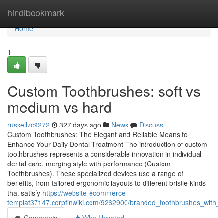
Home
hindibookmark
Home
1
Custom Toothbrushes: soft vs
medium vs hard
russellzc9272
327 days ago
News
Discuss
Custom Toothbrushes: The Elegant and Reliable Means to
Enhance Your Daily Dental Treatment The introduction of custom
toothbrushes represents a considerable innovation in individual
dental care, merging style with performance (Custom
Toothbrushes). These specialized devices use a range of
benefits, from tailored ergonomic layouts to different bristle kinds
that satisfy
https://website-ecommerce-
templat37147.corpfinwiki.com/9262900/branded_toothbrushes_wit
Comments
Who Upvoted