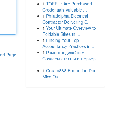
1
TOEFL : Are Purchased
Credentials Valuable ...
1
Philadelphia Electrical
Contractor Delivering S...
1
Your Ultimate Overview to
Foldable Bikes in ...
1
Finding Your Top
Accountancy Practices in...
1
Ремонт с дизайном
ort Page
Создаем стиль и интерьер
...
1
Cream888 Promotion Don't
Miss Out!