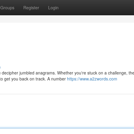
Groups
Register
Login
s
ou decipher jumbled anagrams. Whether you're stuck on a challenge, th
 to get you back on track. A number
https://www.a2zwords.com