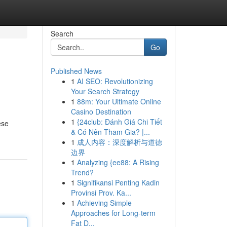
Search
Go
Published News
1
AI SEO: Revolutionizing
Your Search Strategy
1
88m: Your Ultimate Online
Casino Destination
1
{24club: Đánh Giá Chi Tiết
ese
& Có Nên Tham Gia? |...
1
成人内容：深度解析与道德
边界
1
Analyzing {ee88: A Rising
Trend?
1
Signifikansi Penting Kadin
Provinsi Prov. Ka...
1
Achieving Simple
Approaches for Long-term
Fat D...