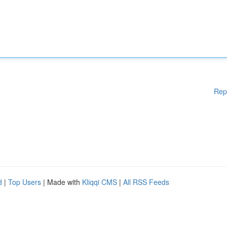
Rep
d
|
Top Users
| Made with
Kliqqi CMS
|
All RSS Feeds