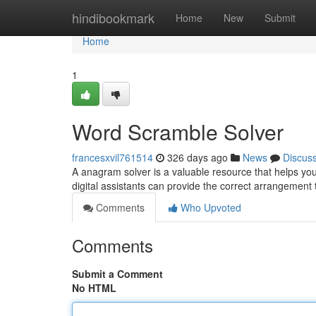
Home
hindibookmark
Home
New
Submit
Home
1
Word Scramble Solver
francesxvil761514
326 days ago
News
Discus
A anagram solver is a valuable resource that helps y
digital assistants can provide the correct arrangement
Comments
Who Upvoted
Comments
Submit a Comment
No HTML