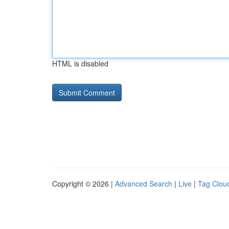
HTML is disabled
Copyright © 2026 |
Advanced Search
|
Live
|
Tag Clou