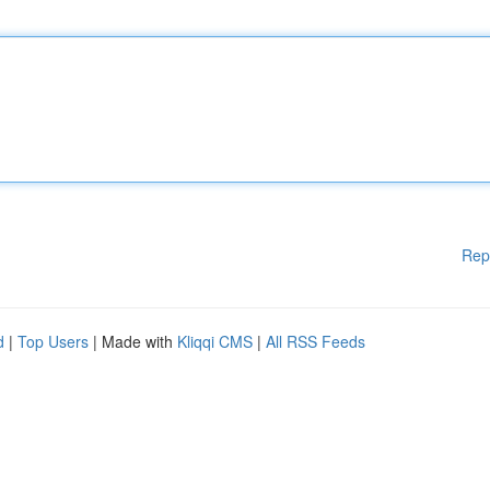
Rep
d
|
Top Users
| Made with
Kliqqi CMS
|
All RSS Feeds