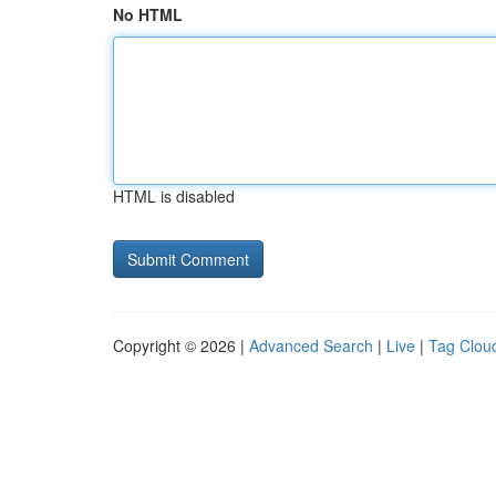
No HTML
HTML is disabled
Copyright © 2026 |
Advanced Search
|
Live
|
Tag Clou