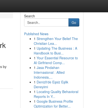
Search
Go
Published News
1
Strengthen Your Belief The
rk
Christian Lea...
1
Updating The Business : A
Handbook to Busi...
1
Your Essential Resource to
AI Girlfriend Comp...
ms by
1
Jasa Pindahan
Internasional : Allied
Indonesia,...
1
Denizli'de Eşsiz Eşlik
Deneyimi
1
Locating Quality Behavioral
Reports In Y...
1
Google Business Profile
Optimization for Better...