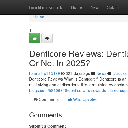
Home
hindibookmark
Home
New
Submit
Home
1
Denticore Reviews​: Dent
Or Not In 2025?
haarisflfw315199
323 days ago
News
Discuss
Denticore Reviews What is Denticore? Denticore is an 
minimizing dental disorders. It is formulated by doctors 
blogs.com/58106346/denticore-reviews-denticore-supp
Comments
Who Upvoted
Comments
Submit a Comment