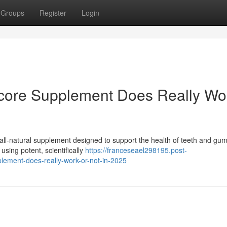
Groups
Register
Login
icore Supplement Does Really Wo
all-natural supplement designed to support the health of teeth and gu
using potent, scientifically
https://franceseael298195.post-
lement-does-really-work-or-not-in-2025