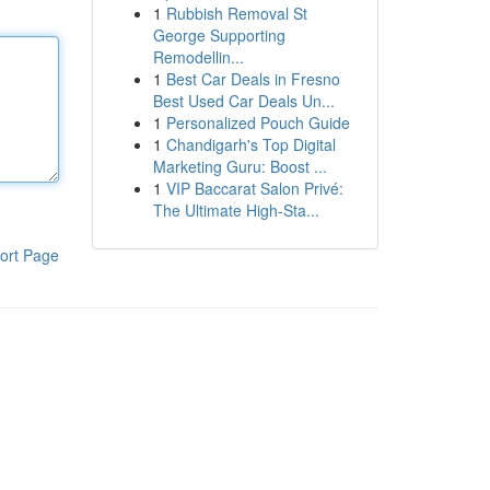
1
Rubbish Removal St
George Supporting
Remodellin...
1
Best Car Deals in Fresno
Best Used Car Deals Un...
1
Personalized Pouch Guide
1
Chandigarh's Top Digital
Marketing Guru: Boost ...
1
VIP Baccarat Salon Privé:
The Ultimate High-Sta...
ort Page