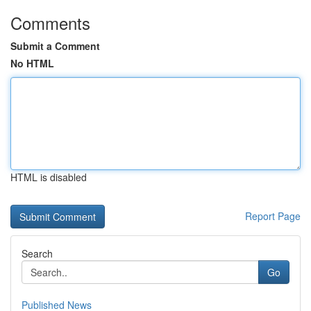
Comments
Submit a Comment
No HTML
HTML is disabled
Report Page
Search
Go
Published News