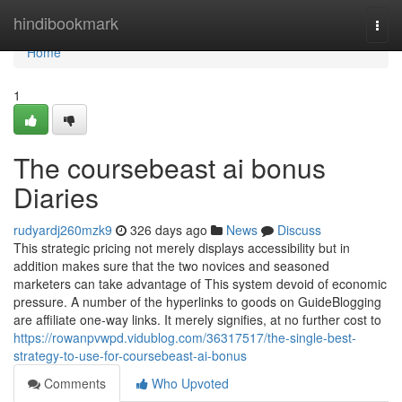
Home
hindibookmark
Togg
navi
Home
1
The coursebeast ai bonus
Diaries
rudyardj260mzk9
326 days ago
News
Discuss
This strategic pricing not merely displays accessibility but in
addition makes sure that the two novices and seasoned
marketers can take advantage of This system devoid of economic
pressure. A number of the hyperlinks to goods on GuideBlogging
are affiliate one-way links. It merely signifies, at no further cost to
https://rowanpvwpd.vidublog.com/36317517/the-single-best-
strategy-to-use-for-coursebeast-ai-bonus
Comments
Who Upvoted