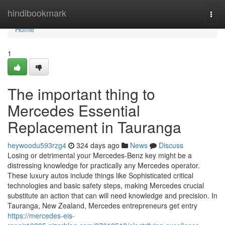
Home
hindibookmark
Togg
navi
Home
1
The important thing to
Mercedes Essential
Replacement in Tauranga
heywoodu593rzg4
324 days ago
News
Discuss
Losing or detrimental your Mercedes-Benz key might be a
distressing knowledge for practically any Mercedes operator.
These luxury autos include things like Sophisticated critical
technologies and basic safety steps, making Mercedes crucial
substitute an action that can will need knowledge and precision. In
Tauranga, New Zealand, Mercedes entrepreneurs get entry
https://mercedes-eis-