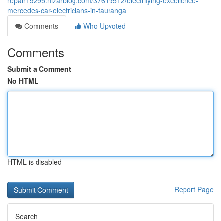
repair19295.nizarblog.com/37619512/electrifying-excellence-
mercedes-car-electricians-in-tauranga
Comments
Who Upvoted
Comments
Submit a Comment
No HTML
HTML is disabled
Report Page
Search