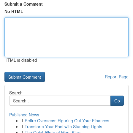
Submit a Comment
No HTML
HTML is disabled
Report Page
Search
Go
Published News
1
Retire Overseas: Figuring Out Your Finances ...
1
Transform Your Pool with Stunning Lights
1
The Quiet Allure of Mont Kiara