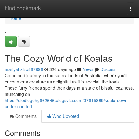
Home
hindibookmark
Togg
navi
Home
1
The Cozy World of Koalas
mariyahzlzo887996
326 days ago
News
Discuss
Come and journey to the sunny lands of Australia, where you'll
encounter a creature as delightful as it is special: the koala.
These furry friends spend their days in a state of blissful coziness,
munching on
https://elodiegehg662646.blogsvila.com/37615889/koala-down-
under-comfort
Comments
Who Upvoted
Comments