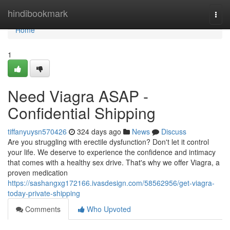
Home
hindibookmark
Togg
navi
Home
1
Need Viagra ASAP -
Confidential Shipping
tiffanyuysn570426
324 days ago
News
Discuss
Are you struggling with erectile dysfunction? Don't let it control
your life. We deserve to experience the confidence and intimacy
that comes with a healthy sex drive. That's why we offer Viagra, a
proven medication
https://sashangxg172166.ivasdesign.com/58562956/get-viagra-
today-private-shipping
Comments
Who Upvoted