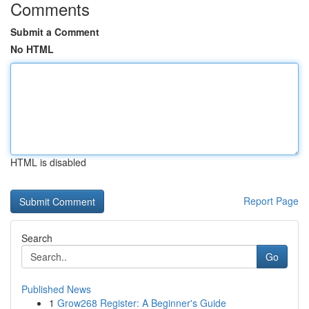
Comments
Submit a Comment
No HTML
HTML is disabled
Report Page
Search
Go
Published News
1
Grow268 Register: A Beginner's Guide