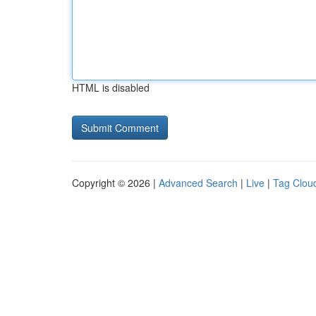
HTML is disabled
Copyright © 2026 |
Advanced Search
|
Live
|
Tag Clou