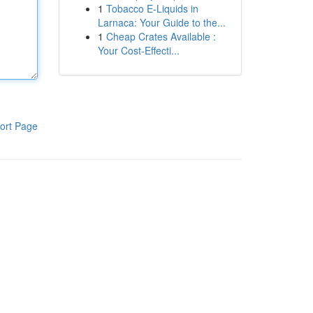
1
Tobacco E-Liquids in
Larnaca: Your Guide to the...
1
Cheap Crates Available :
Your Cost-Effecti...
ort Page