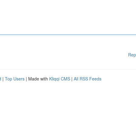
Rep
d
|
Top Users
| Made with
Kliqqi CMS
|
All RSS Feeds