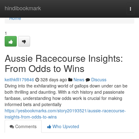
Home
hindibookmark
Togg
navi
Home
1
Aussie Racecourse Insights:
From Odds to Wins
keithkfll179846
328 days ago
News
Discuss
Diving into the exhilarating world of gallops down under can be
both thrilling and daunting. With a rich history and passionate
fanbase, understanding how odds work is crucial for making
informed bets and potentially
https://yesbookmarks.com/story20193521/aussie-racecourse-
insights-from-odds-to-wins
Comments
Who Upvoted