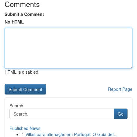
Comments
Submit a Comment
No HTML
HTML is disabled
Report Page
Search
Go
Published News
1
Villas para alienação em Portugal: O Guia def...