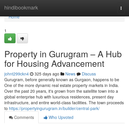
Home
hindibookmark
Togg
navi
Home
1
Property in Gurugram – A Hub
for Housing Advancement
johnt299ckn4
325 days ago
News
Discuss
Gurugram, before generally known as Gurgaon, happens to be
One of the more dynamic real estate property markets in India.
Over the past 20 years, it's grown from the satellite town into a
global enterprise hub with luxurious residences, present day
infrastructure, and entire world-class facilities. The town proceeds
to
https://propertyingurugram.in/builder/central-park/
Comments
Who Upvoted