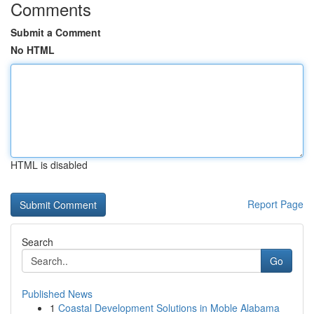
Comments
Submit a Comment
No HTML
HTML is disabled
Report Page
Search
Go
Published News
1
Coastal Development Solutions in Moble Alabama