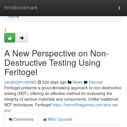
Home
hindibookmark
Togg
navi
Home
1
A New Perspective on Non-
Destructive Testing Using
Feritogel
xanderjxfn160065
324 days ago
News
Discuss
Feritogel presents a groundbreaking approach to non-destructive
testing (NDT), offering an effective method for evaluating the
integrity of various materials and components. Unlike traditional
NDT techniques, Feritogel
https://heroofthegames.com/who-we-
are/
Comments
Who Upvoted