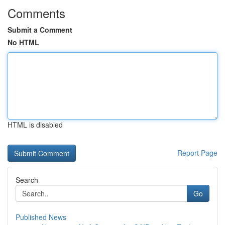
Comments
Submit a Comment
No HTML
HTML is disabled
Report Page
Search
Go
Published News