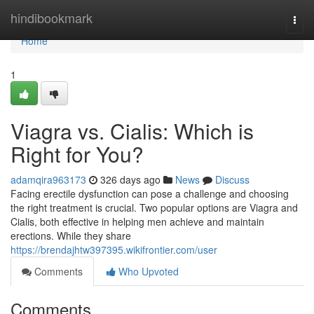
Home
hindibookmark
Togg
navi
Home
1
Viagra vs. Cialis: Which is
Right for You?
adamqira963173
326 days ago
News
Discuss
Facing erectile dysfunction can pose a challenge and choosing
the right treatment is crucial. Two popular options are Viagra and
Cialis, both effective in helping men achieve and maintain
erections. While they share
https://brendajhtw397395.wikifrontier.com/user
Comments
Who Upvoted
Comments