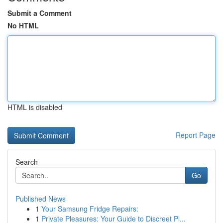
Submit a Comment
No HTML
HTML is disabled
Report Page
Search
Go
Published News
1
Your Samsung Fridge Repairs:
1
Private Pleasures: Your Guide to Discreet Pl...