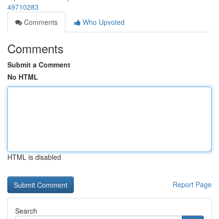
49710283
Comments
Who Upvoted
Comments
Submit a Comment
No HTML
HTML is disabled
Report Page
Search