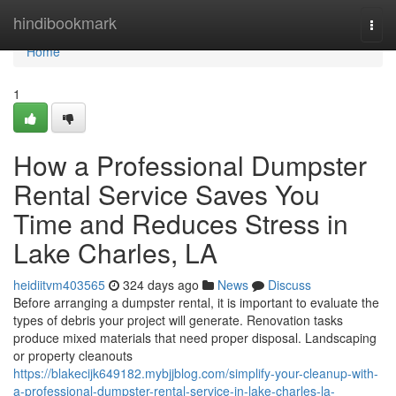
Home
hindibookmark
Togg
navi
Home
1
How a Professional Dumpster
Rental Service Saves You
Time and Reduces Stress in
Lake Charles, LA
heidiitvm403565
324 days ago
News
Discuss
Before arranging a dumpster rental, it is important to evaluate the
types of debris your project will generate. Renovation tasks
produce mixed materials that need proper disposal. Landscaping
or property cleanouts
https://blakecijk649182.mybjjblog.com/simplify-your-cleanup-with-
a-professional-dumpster-rental-service-in-lake-charles-la-