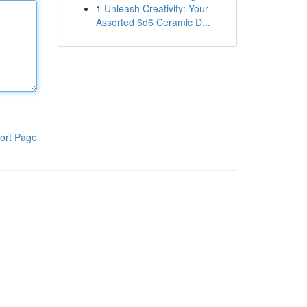
1
Unleash Creativity: Your
Assorted 6d6 Ceramic D...
ort Page