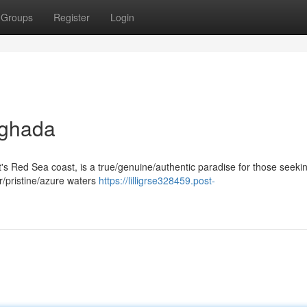
Groups
Register
Login
rghada
pt's Red Sea coast, is a true/genuine/authentic paradise for those seeki
ar/pristine/azure waters
https://lilligrse328459.post-