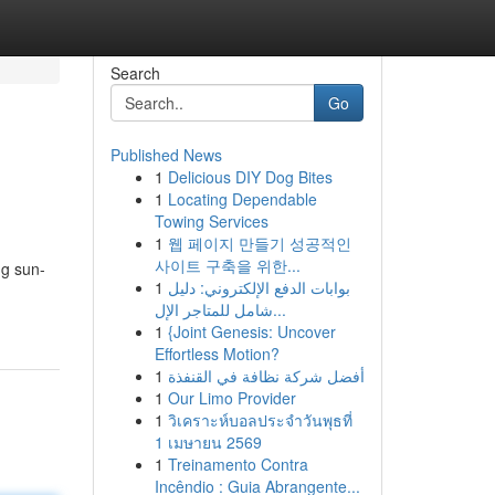
Search
Go
Published News
1
Delicious DIY Dog Bites
1
Locating Dependable
Towing Services
1
웹 페이지 만들기 성공적인
사이트 구축을 위한...
ng sun-
1
بوابات الدفع الإلكتروني: دليل
شامل للمتاجر الإل...
1
{Joint Genesis: Uncover
Effortless Motion?
1
أفضل شركة نظافة في القنفذة
1
Our Limo Provider
1
วิเคราะห์บอลประจำวันพุธที่
1 เมษายน 2569
1
Treinamento Contra
Incêndio : Guia Abrangente...