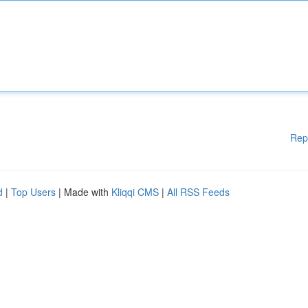
Rep
d
|
Top Users
| Made with
Kliqqi CMS
|
All RSS Feeds