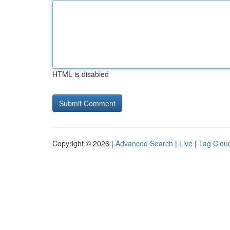
HTML is disabled
Copyright © 2026 |
Advanced Search
|
Live
|
Tag Clou