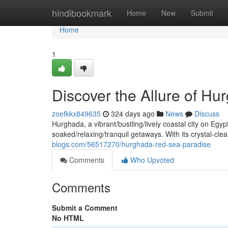
Home
hindibookmark
Home
New
Submit
Home
1
Discover the Allure of Hu
zoefkkx849635
324 days ago
News
Discuss
Hurghada, a vibrant/bustling/lively coastal city on Egy
soaked/relaxing/tranquil getaways. With its crystal-cle
blogs.com/56517270/hurghada-red-sea-paradise
Comments
Who Upvoted
Comments
Submit a Comment
No HTML