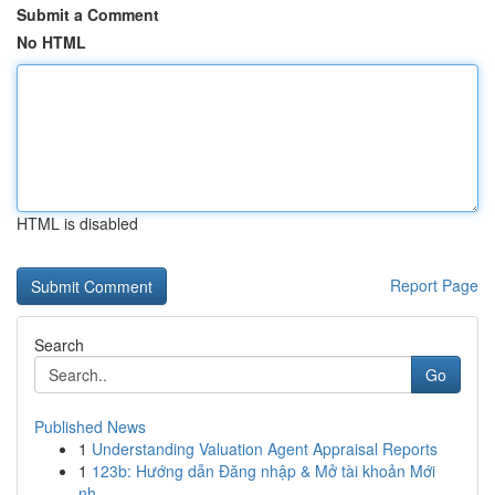
Submit a Comment
No HTML
HTML is disabled
Report Page
Search
Go
Published News
1
Understanding Valuation Agent Appraisal Reports
1
123b: Hướng dẫn Đăng nhập & Mở tài khoản Mới
nh...