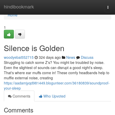
Home
hindibookmark
Togg
navi
Home
1
Silence is Golden
woodyebai552715
324 days ago
News
Discuss
Struggling to catch some Z's? You might be troubled by noise.
Even the slightest of sounds can disrupt a good night's sleep.
That's where ear muffs come in! These comfy headbands help to
muffle external noise, creating
https://aadamjyqd981449.blogunteer.com/36180839/soundproof-
your-sleep
Comments
Who Upvoted
Comments