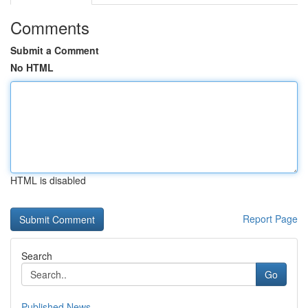
Comments
Submit a Comment
No HTML
HTML is disabled
Report Page
Search
Go
Published News