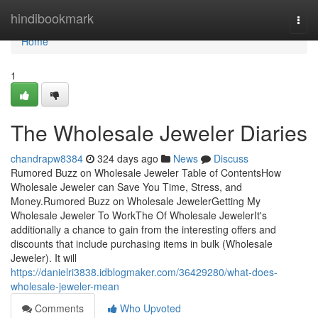
Home
hindibookmark
Togg
navi
Home
1
The Wholesale Jeweler Diaries
chandrapw8384
324 days ago
News
Discuss
Rumored Buzz on Wholesale Jeweler Table of ContentsHow
Wholesale Jeweler can Save You Time, Stress, and
Money.Rumored Buzz on Wholesale JewelerGetting My
Wholesale Jeweler To WorkThe Of Wholesale JewelerIt's
additionally a chance to gain from the interesting offers and
discounts that include purchasing items in bulk (Wholesale
Jeweler). It will
https://danielri3838.idblogmaker.com/36429280/what-does-
wholesale-jeweler-mean
Comments
Who Upvoted