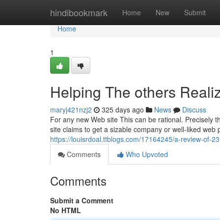
Home
hindibookmark
Home
New
Submit
Home
1
Helping The others Real
maryj421nzj2
325 days ago
News
Discuss
For any new Web site This can be rational. Precisely the
site claims to get a sizable company or well-liked web 
https://louisrdoal.ttblogs.com/17164245/a-review-of-2
Comments
Who Upvoted
Comments
Submit a Comment
No HTML