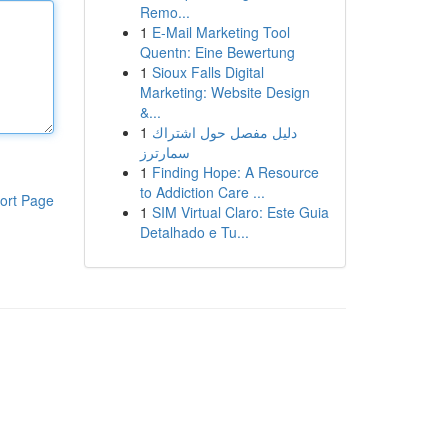
Remo...
1
E-Mail Marketing Tool
Quentn: Eine Bewertung
1
Sioux Falls Digital
Marketing: Website Design
&...
1
دليل مفصل حول اشتراك
سمارترز
1
Finding Hope: A Resource
to Addiction Care ...
ort Page
1
SIM Virtual Claro: Este Guia
Detalhado e Tu...