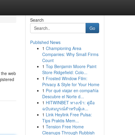
Search
Go
Published News
1
Championing Area
Companies: Why Small Firms
Count
1
Top Benjamin Moore Paint
Store Ridgefield: Colo...
f the web
1
Frosted Window Film:
gistered
Privacy & Style for Your Home
1
Por qué viajar en compañía
Descubre el Norte d...
1
HITWINBET ทางเข้า: คู่มือ
ฉบับสมบูรณ์สำหรับผู้เล...
1
Link Heylink Free Pulsa:
Tips Praktis Mem...
1
Tension Free Home
Cleanups Through Rubbish