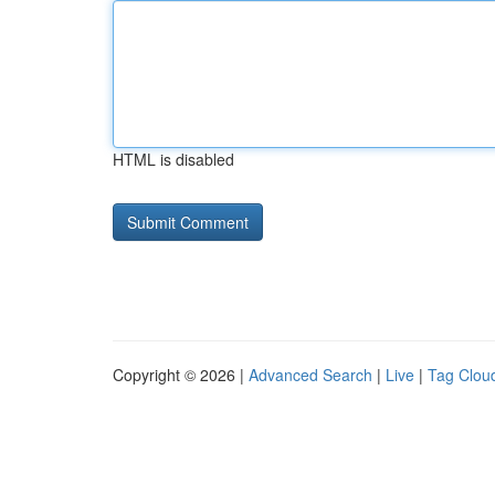
HTML is disabled
Copyright © 2026 |
Advanced Search
|
Live
|
Tag Clou