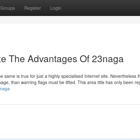
Groups
Register
Login
ize The Advantages Of 23naga
 same is true for just a highly specialised Internet site. Nevertheless i
page, than warning flags must be lifted. This area title has only been re
3naga