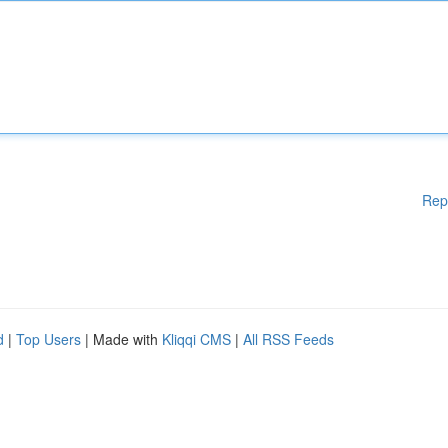
Rep
d
|
Top Users
| Made with
Kliqqi CMS
|
All RSS Feeds