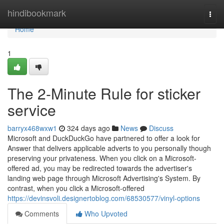
Home
hindibookmark
Togg
navi
Home
1
The 2-Minute Rule for sticker
service
barryx468wxw1
324 days ago
News
Discuss
Microsoft and DuckDuckGo have partnered to offer a look for
Answer that delivers applicable adverts to you personally though
preserving your privateness. When you click on a Microsoft-
offered ad, you may be redirected towards the advertiser's
landing web page through Microsoft Advertising's System. By
contrast, when you click a Microsoft-offered
https://devinsvoli.designertoblog.com/68530577/vinyl-options
Comments
Who Upvoted