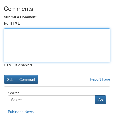
Comments
Submit a Comment
No HTML
HTML is disabled
Report Page
Search
Go
Published News