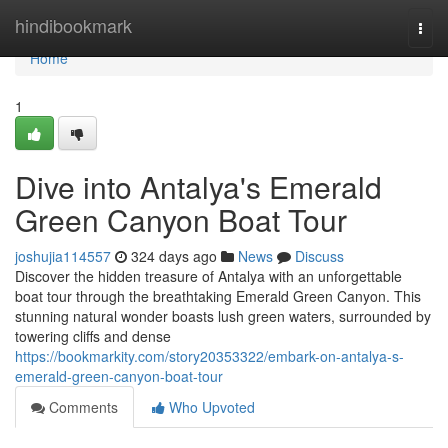
Home
hindibookmark
Togg
navi
Home
1
Dive into Antalya's Emerald
Green Canyon Boat Tour
joshujia114557
324 days ago
News
Discuss
Discover the hidden treasure of Antalya with an unforgettable
boat tour through the breathtaking Emerald Green Canyon. This
stunning natural wonder boasts lush green waters, surrounded by
towering cliffs and dense
https://bookmarkity.com/story20353322/embark-on-antalya-s-
emerald-green-canyon-boat-tour
Comments
Who Upvoted