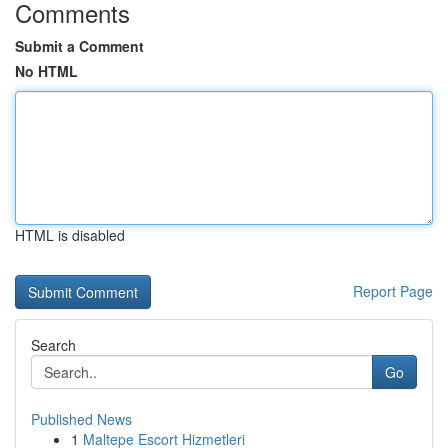
Comments
Submit a Comment
No HTML
HTML is disabled
Report Page
Search
Go
Published News
1
Maltepe Escort Hizmetleri