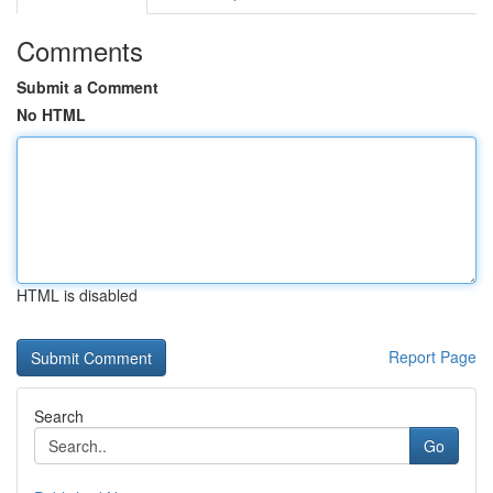
Comments
Submit a Comment
No HTML
HTML is disabled
Report Page
Search
Go