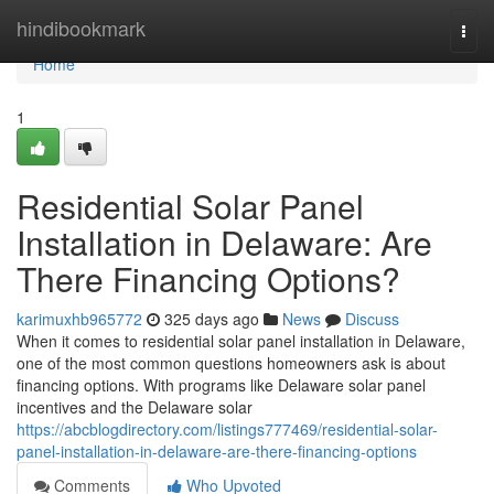
Home
hindibookmark
Togg
navi
Home
1
Residential Solar Panel
Installation in Delaware: Are
There Financing Options?
karimuxhb965772
325 days ago
News
Discuss
When it comes to residential solar panel installation in Delaware,
one of the most common questions homeowners ask is about
financing options. With programs like Delaware solar panel
incentives and the Delaware solar
https://abcblogdirectory.com/listings777469/residential-solar-
panel-installation-in-delaware-are-there-financing-options
Comments
Who Upvoted