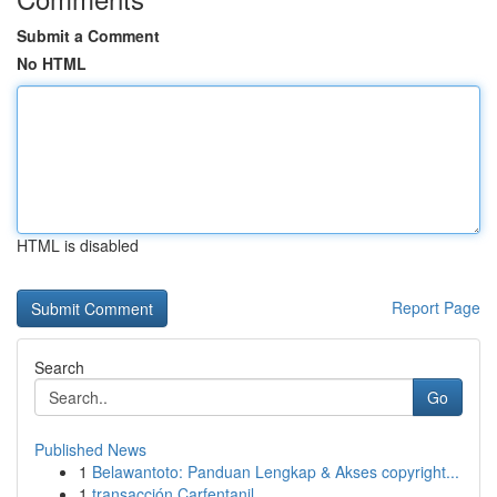
Submit a Comment
No HTML
HTML is disabled
Report Page
Search
Go
Published News
1
Belawantoto: Panduan Lengkap & Akses copyright...
1
transacción Carfentanil