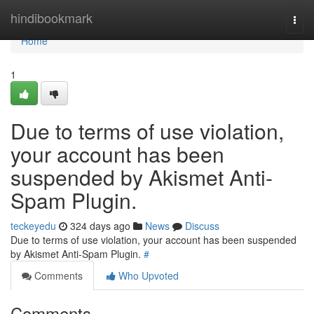
Home
hindibookmark
Togg
navi
Home
1
Due to terms of use violation,
your account has been
suspended by Akismet Anti-
Spam Plugin.
teckeyedu
324 days ago
News
Discuss
Due to terms of use violation, your account has been suspended
by Akismet Anti-Spam Plugin.
#
Comments
Who Upvoted
Comments