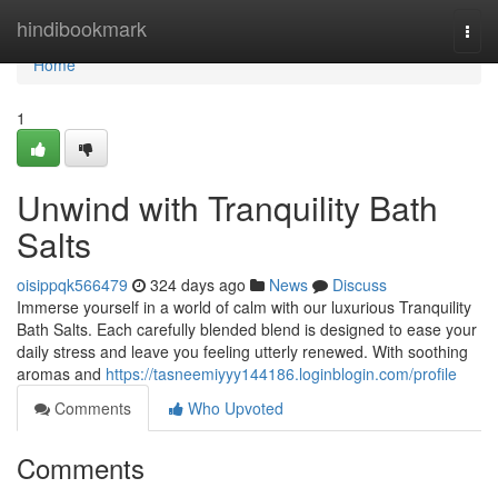
Home
hindibookmark
Togg
navi
Home
1
Unwind with Tranquility Bath
Salts
oisippqk566479
324 days ago
News
Discuss
Immerse yourself in a world of calm with our luxurious Tranquility
Bath Salts. Each carefully blended blend is designed to ease your
daily stress and leave you feeling utterly renewed. With soothing
aromas and
https://tasneemiyyy144186.loginblogin.com/profile
Comments
Who Upvoted
Comments