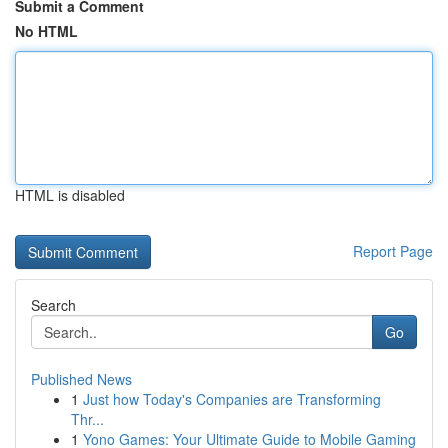
Submit a Comment
No HTML
HTML is disabled
Report Page
Search
Go
Published News
1
Just how Today's Companies are Transforming
Thr...
1
Yono Games: Your Ultimate Guide to Mobile Gaming