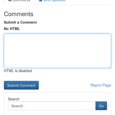
Comments
Submit a Comment
No HTML
HTML is disabled
Report Page
Search
Go