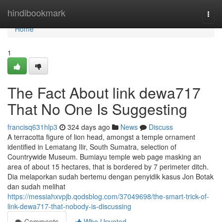
Home
hindibookmark
Togg
navi
Home
1
The Fact About link dewa717
That No One Is Suggesting
francisq631hlp3
324 days ago
News
Discuss
A terracotta figure of lion head, amongst a temple ornament
identified in Lematang Ilir, South Sumatra, selection of
Countrywide Museum. Bumiayu temple web page masking an
area of about 15 hectares, that is bordered by 7 perimeter ditch.
Dia melaporkan sudah bertemu dengan penyidik kasus Jon Botak
dan sudah melihat
https://messiahxvpjb.qodsblog.com/37049698/the-smart-trick-of-
link-dewa717-that-nobody-is-discussing
Comments
Who Upvoted