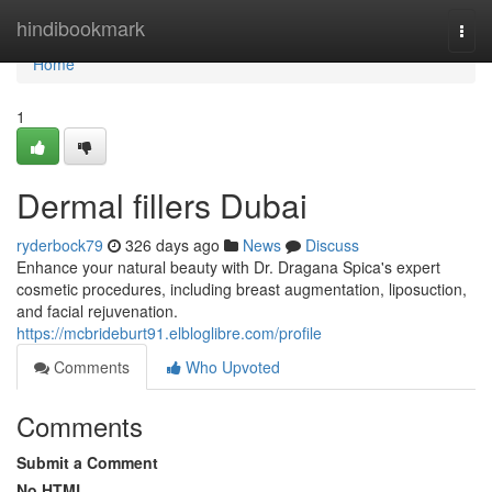
Home
hindibookmark
Togg
navi
Home
1
Dermal fillers Dubai
ryderbock79
326 days ago
News
Discuss
Enhance your natural beauty with Dr. Dragana Spica's expert
cosmetic procedures, including breast augmentation, liposuction,
and facial rejuvenation.
https://mcbrideburt91.elbloglibre.com/profile
Comments
Who Upvoted
Comments
Submit a Comment
No HTML