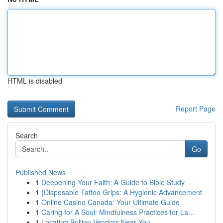
HTML is disabled
Report Page
Search
Go
Published News
1
Deepening Your Faith: A Guide to Bible Study
1
{Disposable Tattoo Grips: A Hygienic Advancement
1
Online Casino Canada: Your Ultimate Guide
1
Caring for A Soul: Mindfulness Practices for La...
1
Locating Bullion Vendors Near You