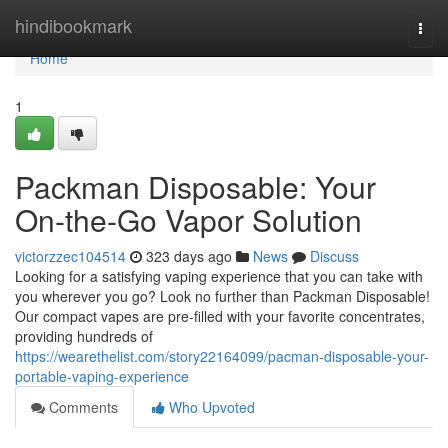
Home
hindibookmark
Togg
navi
Home
1
Packman Disposable: Your
On-the-Go Vapor Solution
victorzzec104514
323 days ago
News
Discuss
Looking for a satisfying vaping experience that you can take with
you wherever you go? Look no further than Packman Disposable!
Our compact vapes are pre-filled with your favorite concentrates,
providing hundreds of
https://wearethelist.com/story22164099/pacman-disposable-your-
portable-vaping-experience
Comments
Who Upvoted