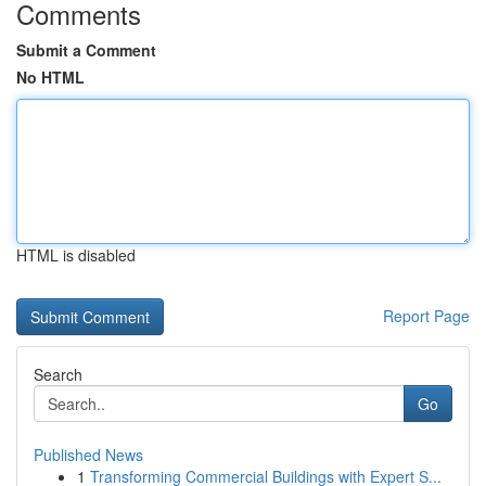
Comments
Submit a Comment
No HTML
HTML is disabled
Report Page
Search
Go
Published News
1
Transforming Commercial Buildings with Expert S...