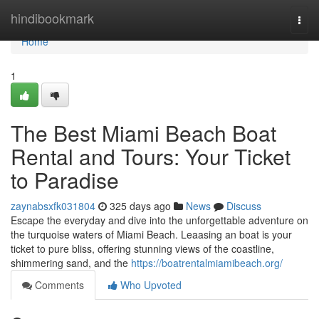
Home
hindibookmark
Togg
navi
Home
1
The Best Miami Beach Boat
Rental and Tours: Your Ticket
to Paradise
zaynabsxfk031804
325 days ago
News
Discuss
Escape the everyday and dive into the unforgettable adventure on
the turquoise waters of Miami Beach. Leaasing an boat is your
ticket to pure bliss, offering stunning views of the coastline,
shimmering sand, and the
https://boatrentalmiamibeach.org/
Comments
Who Upvoted