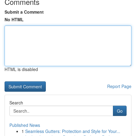
Comments
Submit a Comment
No HTML
HTML is disabled
Report Page
Search
Go
Published News
1
Seamless Gutters: Protection and Style for Your...