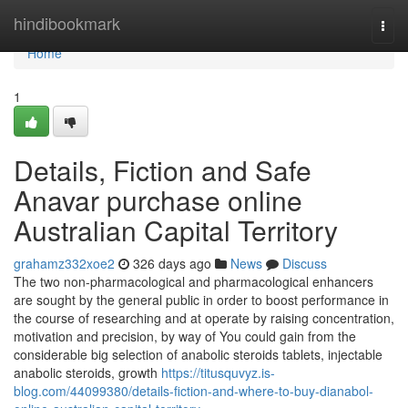
Home
hindibookmark
Togg
navi
Home
1
Details, Fiction and Safe
Anavar purchase online
Australian Capital Territory
grahamz332xoe2
326 days ago
News
Discuss
The two non-pharmacological and pharmacological enhancers
are sought by the general public in order to boost performance in
the course of researching and at operate by raising concentration,
motivation and precision, by way of You could gain from the
considerable big selection of anabolic steroids tablets, injectable
anabolic steroids, growth
https://titusquvyz.is-
blog.com/44099380/details-fiction-and-where-to-buy-dianabol-