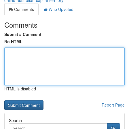
online-australian-capital-territory
Comments
Who Upvoted
Comments
Submit a Comment
No HTML
HTML is disabled
Report Page
Search
Go