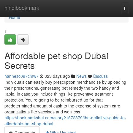
Home
hindibookmark
Togg
navi
Home
1
Affordable pet shop Dubai
Secrets
hannesc097cmw7
323 days ago
News
Discuss
Individuals can easily buy prescription merchandise by uploading
their prescriptions, generating pet remedy the two handy and
liable. In case you include things like preventive treatment
protection, You're going to be reimbursed up for that
predetermined amount of cash to the expense of system care
organizations like vaccines and wellness
https://bookmarkshut.com/story21672379/the-definitive-guide-to-
affordable-pet-shop-dubai
Comments
Who Upvoted