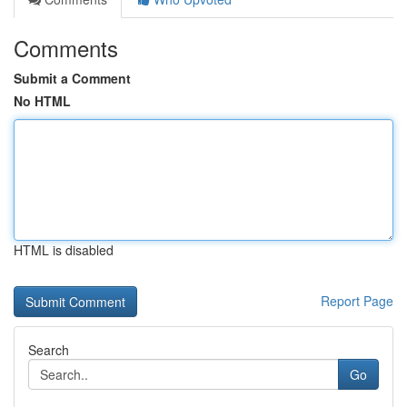
Comments
Submit a Comment
No HTML
HTML is disabled
Report Page
Search
Go