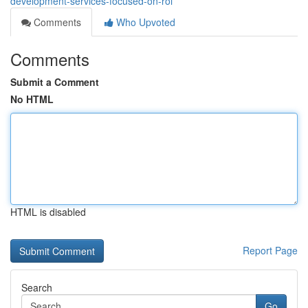
development-services-focused-on-roi
Comments
Who Upvoted
Comments
Submit a Comment
No HTML
HTML is disabled
Report Page
Search
Go