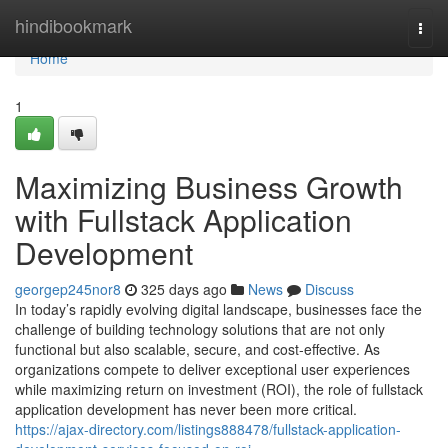
Home
hindibookmark
Togg
navi
Home
1
Maximizing Business Growth
with Fullstack Application
Development
georgep245nor8
325 days ago
News
Discuss
In today’s rapidly evolving digital landscape, businesses face the
challenge of building technology solutions that are not only
functional but also scalable, secure, and cost-effective. As
organizations compete to deliver exceptional user experiences
while maximizing return on investment (ROI), the role of fullstack
application development has never been more critical.
https://ajax-directory.com/listings888478/fullstack-application-