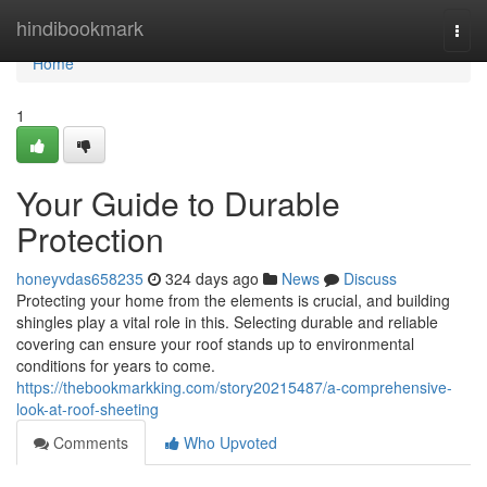
Home
hindibookmark
Togg
navi
Home
1
Your Guide to Durable
Protection
honeyvdas658235
324 days ago
News
Discuss
Protecting your home from the elements is crucial, and building
shingles play a vital role in this. Selecting durable and reliable
covering can ensure your roof stands up to environmental
conditions for years to come.
https://thebookmarkking.com/story20215487/a-comprehensive-
look-at-roof-sheeting
Comments
Who Upvoted