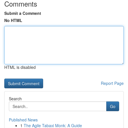
Comments
Submit a Comment
No HTML
HTML is disabled
Report Page
Search
Go
Published News
1
The Agile Tabaxi Monk: A Guide