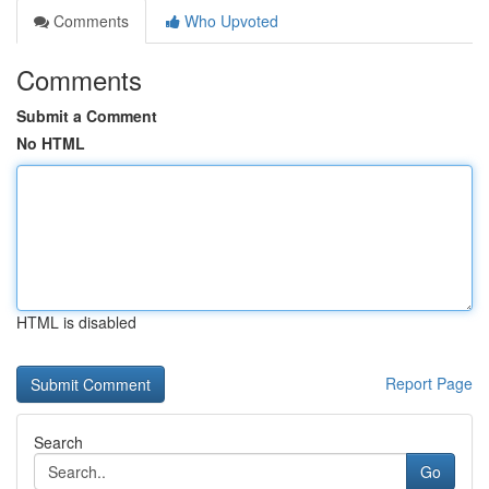
Comments
Who Upvoted
Comments
Submit a Comment
No HTML
HTML is disabled
Report Page
Search
Go