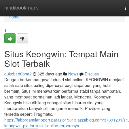
Home
hindibookmark
To
na
Home
1
Situs Keongwin: Tempat Main
Slot Terbaik
dukeb180bba2
325 days ago
News
Discuss
Dengan berkembangnya industri slot online, KEONGWIN menjadi
salah satu situs paling dipercaya bagi siapa pun yang hobi
bermain. Situs ini menawarkan performa stabil tanpa hambatan,
yang membuat permainan jadi lancar. Mengenal Keongwin
Keongwin bisa dibilang sebagai situs hiburan slot yang
menawarkan banyak pilihan game menarik. Provider yang
tersedia seperti Pragmatic,
https://fabbroamilanoperriparazio15813.azzablog.com/37691291/sit
keongwin-platform-slot-online-terpercaya