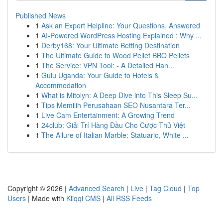
Published News
1
Ask an Expert Helpline: Your Questions, Answered
1
AI-Powered WordPress Hosting Explained : Why ...
1
Derby168: Your Ultimate Betting Destination
1
The Ultimate Guide to Wood Pellet BBQ Pellets
1
The Service: VPN Tool: - A Detailed Han...
1
Gulu Uganda: Your Guide to Hotels &
Accommodation
1
What is Mitolyn: A Deep Dive into This Sleep Su...
1
Tips Memilih Perusahaan SEO Nusantara Ter...
1
Live Cam Entertainment: A Growing Trend
1
24club: Giải Trí Hàng Đầu Cho Cược Thủ Việt
1
The Allure of Italian Marble: Statuario, White ...
Copyright © 2026 |
Advanced Search
|
Live
|
Tag Cloud
|
Top
Users
| Made with
Kliqqi CMS
|
All RSS Feeds