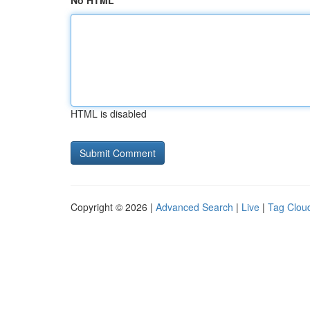
No HTML
HTML is disabled
Copyright © 2026 |
Advanced Search
|
Live
|
Tag Clou