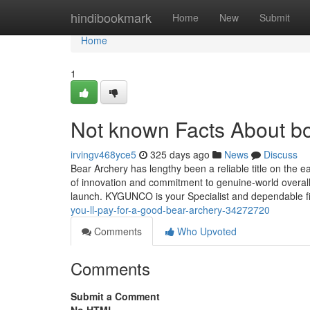
Home
hindibookmark
Home
New
Submit
Home
1
Not known Facts About b
irvingv468yce5
325 days ago
News
Discuss
Bear Archery has lengthy been a reliable title on the 
of innovation and commitment to genuine-world overall
launch. KYGUNCO is your Specialist and dependable 
you-ll-pay-for-a-good-bear-archery-34272720
Comments
Who Upvoted
Comments
Submit a Comment