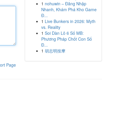
1
nohuwin – Đăng Nhập
Nhanh, Khám Phá Kho Game
Đ...
1
Live Bunkers in 2026: Myth
vs. Reality
1
Soi Dàn Lô 6 Số MB:
Phương Pháp Chốt Con Số
Đ...
1
胡志明按摩
ort Page