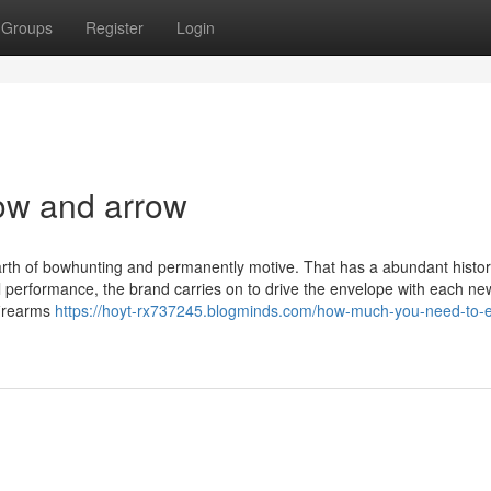
Groups
Register
Login
ow and arrow
earth of bowhunting and permanently motive. That has a abundant histor
 performance, the brand carries on to drive the envelope with each ne
firearms
https://hoyt-rx737245.blogminds.com/how-much-you-need-to-e