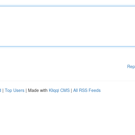
Rep
d
|
Top Users
| Made with
Kliqqi CMS
|
All RSS Feeds