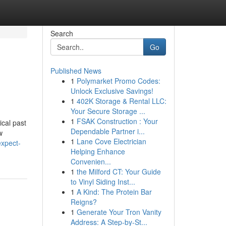
Search
Go
Published News
1
Polymarket Promo Codes:
Unlock Exclusive Savings!
1
402K Storage & Rental LLC:
Your Secure Storage ...
1
FSAK Construction : Your
ical past
Dependable Partner i...
w
1
Lane Cove Electrician
xpect-
Helping Enhance
Convenien...
1
the Milford CT: Your Guide
to Vinyl Siding Inst...
1
A Kind: The Protein Bar
Reigns?
1
Generate Your Tron Vanity
Address: A Step-by-St...