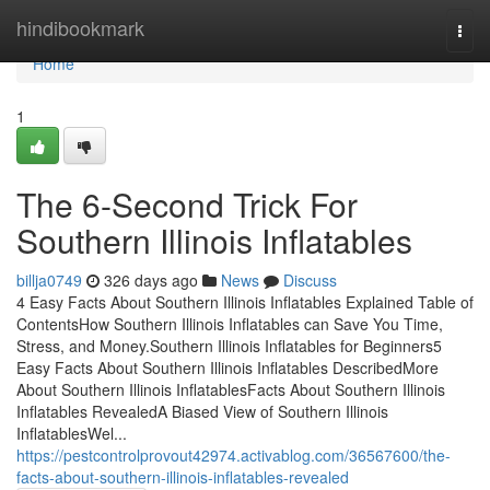
Home
hindibookmark
Togg
navi
Home
1
The 6-Second Trick For
Southern Illinois Inflatables
billja0749
326 days ago
News
Discuss
4 Easy Facts About Southern Illinois Inflatables Explained Table of
ContentsHow Southern Illinois Inflatables can Save You Time,
Stress, and Money.Southern Illinois Inflatables for Beginners5
Easy Facts About Southern Illinois Inflatables DescribedMore
About Southern Illinois InflatablesFacts About Southern Illinois
Inflatables RevealedA Biased View of Southern Illinois
InflatablesWel...
https://pestcontrolprovout42974.activablog.com/36567600/the-
facts-about-southern-illinois-inflatables-revealed