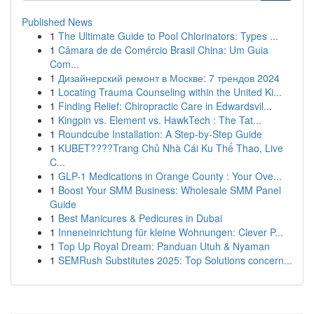
Published News
1
The Ultimate Guide to Pool Chlorinators: Types ...
1
Câmara de de Comércio Brasil China: Um Guia
Com...
1
Дизайнерский ремонт в Москве: 7 трендов 2024
1
Locating Trauma Counseling within the United Ki...
1
Finding Relief: Chiropractic Care in Edwardsvil...
1
Kingpin vs. Element vs. HawkTech : The Tat...
1
Roundcube Installation: A Step-by-Step Guide
1
KUBET????️Trang Chủ Nhà Cái Ku Thể Thao, Live
C...
1
GLP-1 Medications in Orange County : Your Ove...
1
Boost Your SMM Business: Wholesale SMM Panel
Guide
1
Best Manicures & Pedicures in Dubai
1
Inneneinrichtung für kleine Wohnungen: Clever P...
1
Top Up Royal Dream: Panduan Utuh & Nyaman
1
SEMRush Substitutes 2025: Top Solutions concern...