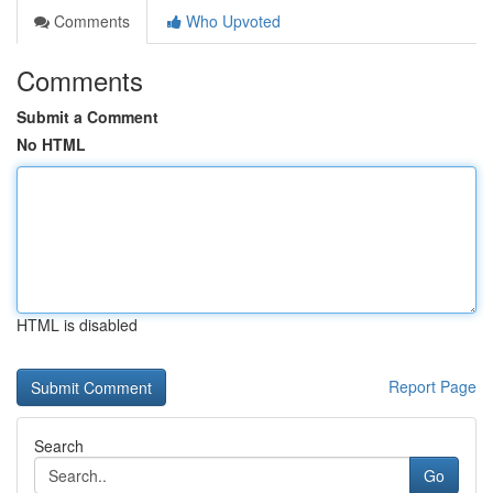
Comments
Who Upvoted
Comments
Submit a Comment
No HTML
HTML is disabled
Report Page
Search
Go