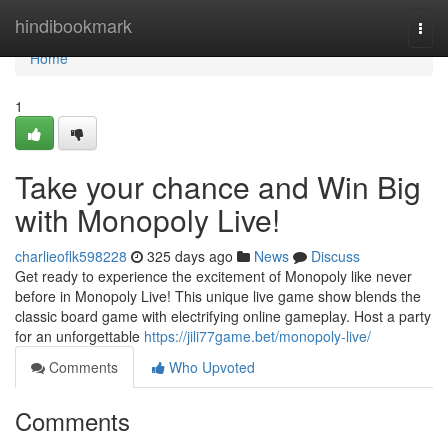
Home
hindibookmark
Togg
navi
Home
1
Take your chance and Win Big
with Monopoly Live!
charlieoflk598228
325 days ago
News
Discuss
Get ready to experience the excitement of Monopoly like never
before in Monopoly Live! This unique live game show blends the
classic board game with electrifying online gameplay. Host a party
for an unforgettable
https://jili77game.bet/monopoly-live/
Comments
Who Upvoted
Comments