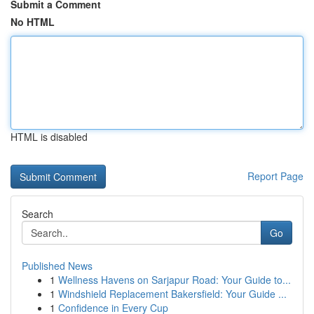
Submit a Comment
No HTML
HTML is disabled
Report Page
Search
Go
Published News
1
Wellness Havens on Sarjapur Road: Your Guide to...
1
Windshield Replacement Bakersfield: Your Guide ...
1
Confidence in Every Cup