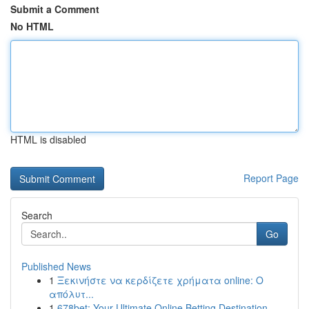
Submit a Comment
No HTML
HTML is disabled
Report Page
Search
Go
Published News
1
Ξεκινήστε να κερδίζετε χρήματα online: Ο
απόλυτ...
1
678bet: Your Ultimate Online Betting Destination