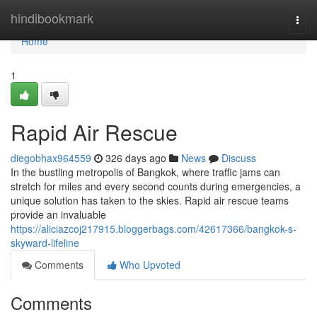
Home
hindibookmark
Togg
navi
Home
1
Rapid Air Rescue
diegobhax964559
326 days ago
News
Discuss
In the bustling metropolis of Bangkok, where traffic jams can
stretch for miles and every second counts during emergencies, a
unique solution has taken to the skies. Rapid air rescue teams
provide an invaluable
https://aliciazcoj217915.bloggerbags.com/42617366/bangkok-s-
skyward-lifeline
Comments
Who Upvoted
Comments