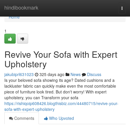
Home
hindibookmark
Togg
navi
Home
1
Revive Your Sofa with Expert
Upholstery
jakubiprl631023
325 days ago
News
Discuss
Is your beloved sofa showing its age? Dated cushions and a
lackluster fabric can quickly make even the most comfortable
piece of furniture look tired. But don't worry! With expert
upholstery, you can Transform your sofa
https://rishiqoip608426.blogthisbiz.com/44480715/revive-your-
sofa-with-expert-upholstery
Comments
Who Upvoted