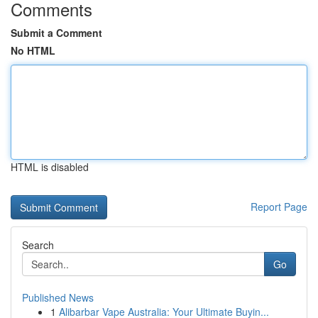
Comments
Submit a Comment
No HTML
HTML is disabled
Report Page
Search
Go
Published News
1
Alibarbar Vape Australia: Your Ultimate Buyin...