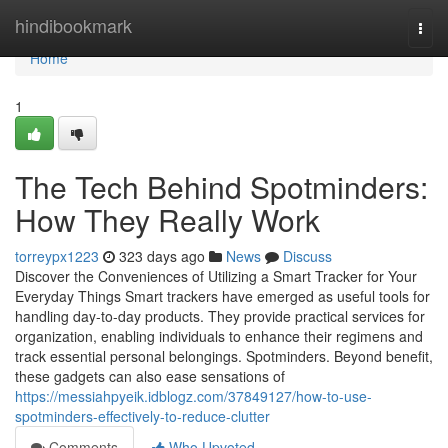
Home
hindibookmark
Togg
navi
Home
1
The Tech Behind Spotminders:
How They Really Work
torreypx1223
323 days ago
News
Discuss
Discover the Conveniences of Utilizing a Smart Tracker for Your
Everyday Things Smart trackers have emerged as useful tools for
handling day-to-day products. They provide practical services for
organization, enabling individuals to enhance their regimens and
track essential personal belongings. Spotminders. Beyond benefit,
these gadgets can also ease sensations of
https://messiahpyeik.idblogz.com/37849127/how-to-use-
spotminders-effectively-to-reduce-clutter
Comments
Who Upvoted