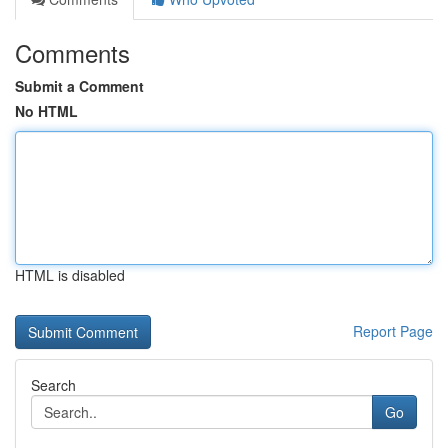
Comments
Submit a Comment
No HTML
HTML is disabled
Report Page
Search
Go