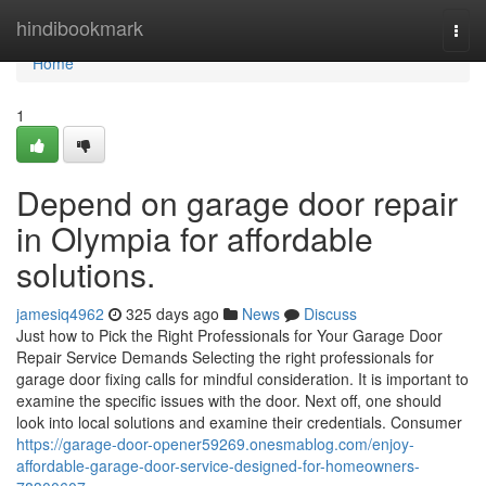
Home
hindibookmark
Togg
navi
Home
1
Depend on garage door repair
in Olympia for affordable
solutions.
jamesiq4962
325 days ago
News
Discuss
Just how to Pick the Right Professionals for Your Garage Door
Repair Service Demands Selecting the right professionals for
garage door fixing calls for mindful consideration. It is important to
examine the specific issues with the door. Next off, one should
look into local solutions and examine their credentials. Consumer
https://garage-door-opener59269.onesmablog.com/enjoy-
affordable-garage-door-service-designed-for-homeowners-