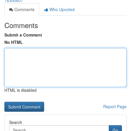
78300607
Comments
Who Upvoted
Comments
Submit a Comment
No HTML
HTML is disabled
Report Page
Search
Go