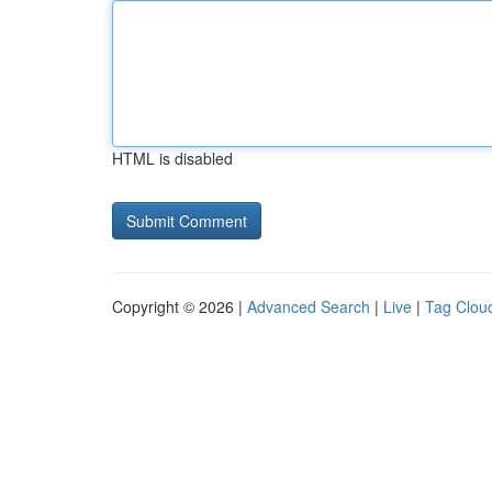
HTML is disabled
Copyright © 2026 |
Advanced Search
|
Live
|
Tag Clou