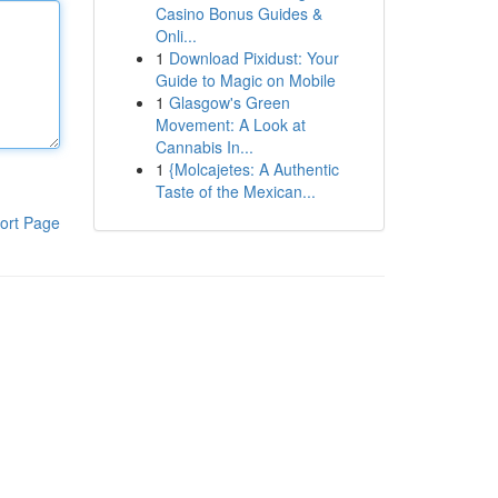
Casino Bonus Guides &
Onli...
1
Download Pixidust: Your
Guide to Magic on Mobile
1
Glasgow's Green
Movement: A Look at
Cannabis In...
1
{Molcajetes: A Authentic
Taste of the Mexican...
ort Page