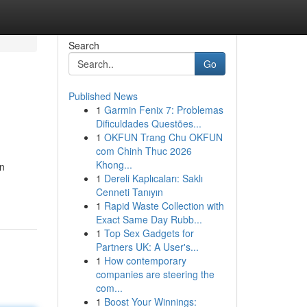
Search
Go
Published News
1
Garmin Fenix 7: Problemas
Dificuldades Questões...
1
OKFUN Trang Chu OKFUN
com Chinh Thuc 2026
Khong...
en
1
Dereli Kaplıcaları: Saklı
Cenneti Tanıyın
1
Rapid Waste Collection with
Exact Same Day Rubb...
1
Top Sex Gadgets for
Partners UK: A User's...
1
How contemporary
companies are steering the
com...
1
Boost Your Winnings: