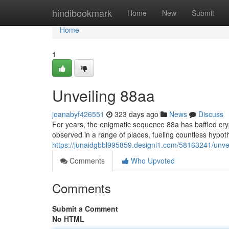
Home
hindibookmark
Home
New
Submit
Home
1
Unveiling 88aa
joanabyf426551
323 days ago
News
Discuss
For years, the enigmatic sequence 88a has baffled cry
observed in a range of places, fueling countless hypo
https://junaidgbbl995859.designi1.com/58163241/unve
Comments
Who Upvoted
Comments
Submit a Comment
No HTML