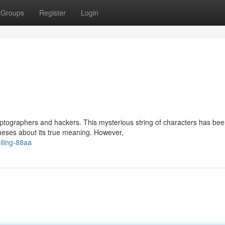
Groups
Register
Login
ptographers and hackers. This mysterious string of characters has be
theses about its true meaning. However,
iling-88aa