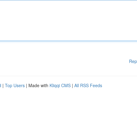
Rep
d
|
Top Users
| Made with
Kliqqi CMS
|
All RSS Feeds