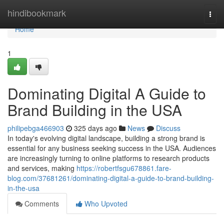
Home
hindibookmark
Togg
navi
Home
1
Dominating Digital A Guide to
Brand Building in the USA
philipebga466903
325 days ago
News
Discuss
In today's evolving digital landscape, building a strong brand is
essential for any business seeking success in the USA. Audiences
are increasingly turning to online platforms to research products
and services, making
https://robertfsgu678861.fare-
blog.com/37681261/dominating-digital-a-guide-to-brand-building-
in-the-usa
Comments
Who Upvoted