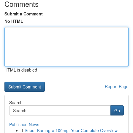
Comments
Submit a Comment
No HTML
HTML is disabled
Report Page
Search
Go
Published News
1
Super Kamagra 100mg: Your Complete Overview